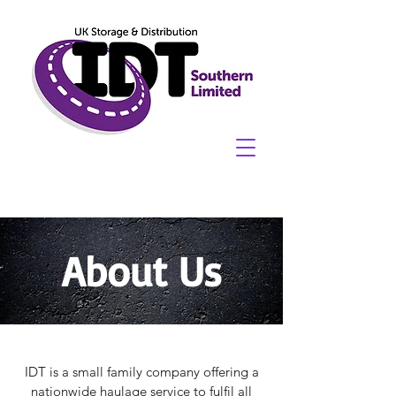
About Us
IDT is a small family company offering a
nationwide haulage service to fulfil all