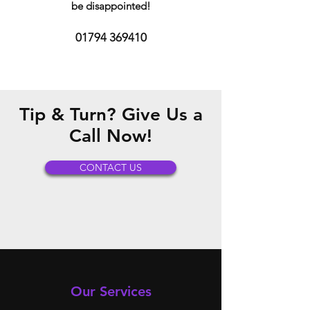
be disappointed!
01794 369410
Tip & Turn? Give Us a
Call Now!
CONTACT US
Our Services