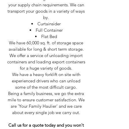
your supply chain requirements. We can
transport your goods in a variety of ways
by.
Curtainsider
Full Container
Flat Bed
We have 60,000 sq. ft. of storage space
available for long & short term storage.​
We offer a service of unloading import
containers and loading export containers
for a huge variety of goods.
We have a heavy forklift on site with
experienced drivers who can unload
some of the most difficult cargo.
Being a family business, we go the extra
mile to ensure customer satisfaction. We
are 'Your Family Haulier' and we care
about every single job we carry out.
Call us for a quote today and you won't