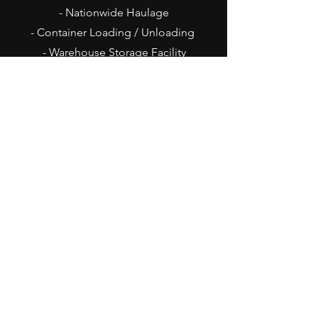
- Nationwide Haulage
- Container Loading / Unloading
- Warehouse Storage Facility
- On Site Commercial Brake Tester
Office Opening Hours
Mon - Thu: 8am - 4pm
Fri: 8am - 3pm
Sat - Sun: Closed
Goods Inward Hours
Mon - Thu: 8am - 3pm
Fri: 8am - 2pm
Sat - Sun: Closed
Contact Us
Belbins Distribution Centre
Sandy Lane