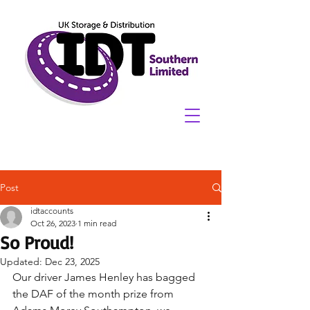
Post
idtaccounts
Oct 26, 2023
1 min read
So Proud!
Updated:
Dec 23, 2025
Our driver James Henley has bagged 
the DAF of the month prize from 