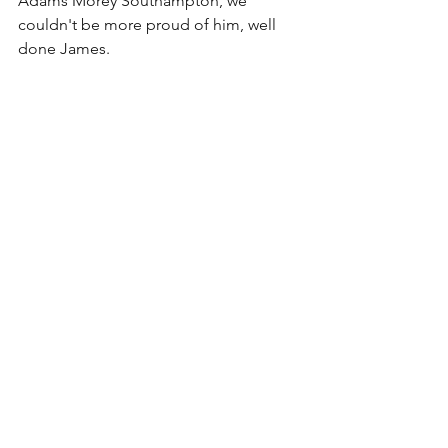
Adams Morey Southampton, we 
couldn't be more proud of him, well 
done James.