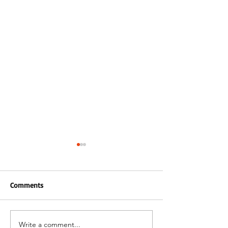
Comments
24 Plate Arrivals!
Write a comment...
Merry Christmas & Happy