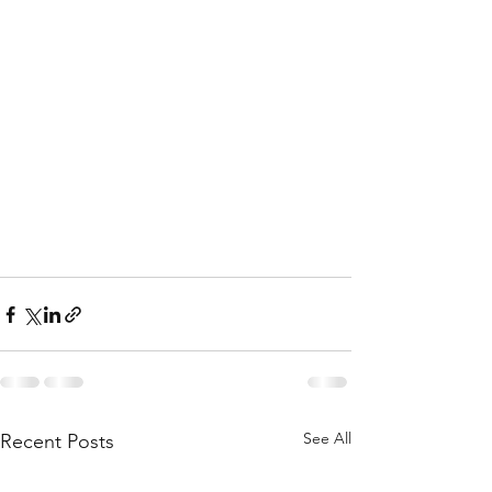
See All
Recent Posts