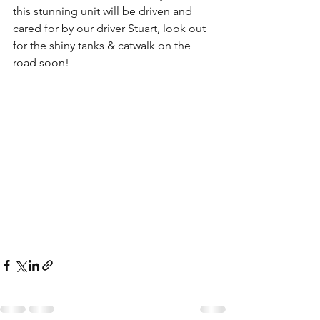
this stunning unit will be driven and 
cared for by our driver Stuart, look out 
for the shiny tanks & catwalk on the 
road soon!