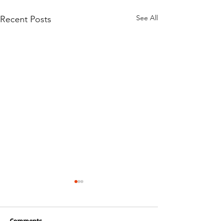
See All
Recent Posts
Comments