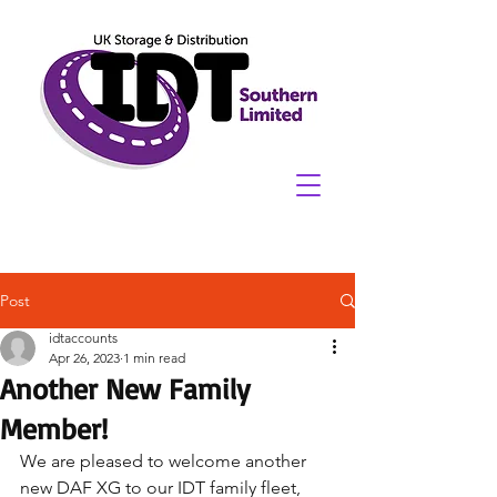
Post
idtaccounts
Apr 26, 2023
1 min read
Another New Family
Member!
We are pleased to welcome another 
new DAF XG to our IDT family fleet, 